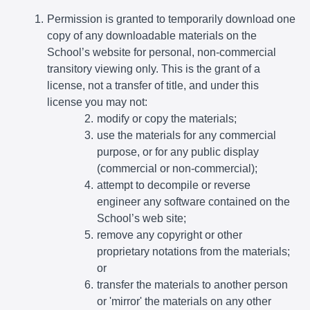
Permission is granted to temporarily download one
copy of any downloadable materials on the
School’s website for personal, non-commercial
transitory viewing only. This is the grant of a
license, not a transfer of title, and under this
license you may not:
modify or copy the materials;
use the materials for any commercial
purpose, or for any public display
(commercial or non-commercial);
attempt to decompile or reverse
engineer any software contained on the
School’s web site;
remove any copyright or other
proprietary notations from the materials;
or
transfer the materials to another person
or 'mirror' the materials on any other