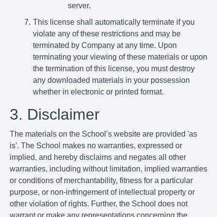
server.
This license shall automatically terminate if you
violate any of these restrictions and may be
terminated by Company at any time. Upon
terminating your viewing of these materials or upon
the termination of this license, you must destroy
any downloaded materials in your possession
whether in electronic or printed format.
3. Disclaimer
The materials on the School’s website are provided 'as
is'. The School makes no warranties, expressed or
implied, and hereby disclaims and negates all other
warranties, including without limitation, implied warranties
or conditions of merchantability, fitness for a particular
purpose, or non-infringement of intellectual property or
other violation of rights. Further, the School does not
warrant or make any representations concerning the