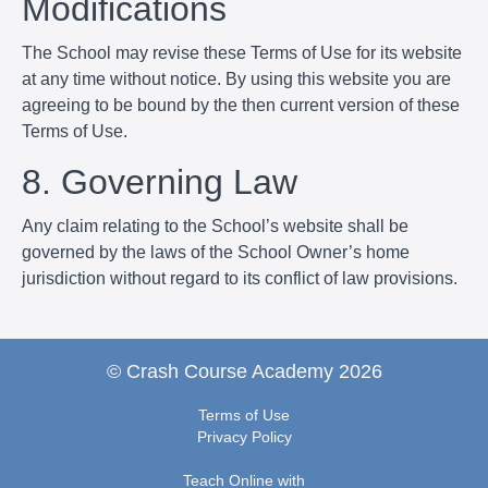
Modifications
The School may revise these Terms of Use for its website
at any time without notice. By using this website you are
agreeing to be bound by the then current version of these
Terms of Use.
8. Governing Law
Any claim relating to the School’s website shall be
governed by the laws of the School Owner’s home
jurisdiction without regard to its conflict of law provisions.
© Crash Course Academy 2026
Terms of Use
Privacy Policy
Teach Online with