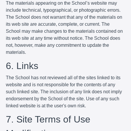
The materials appearing on the School’s website may
include technical, typographical, or photographic errors.
The School does not warrant that any of the materials on
its web site are accurate, complete, or current. The
School may make changes to the materials contained on
its web site at any time without notice. The School does
not, however, make any commitment to update the
materials.
6. Links
The School has not reviewed all of the sites linked to its
website and is not responsible for the contents of any
such linked site. The inclusion of any link does not imply
endorsement by the School of the site. Use of any such
linked website is at the user's own risk.
7. Site Terms of Use