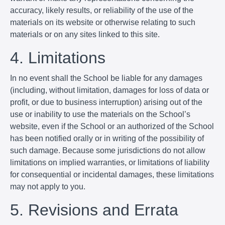
accuracy, likely results, or reliability of the use of the
materials on its website or otherwise relating to such
materials or on any sites linked to this site.
4. Limitations
In no event shall the School be liable for any damages
(including, without limitation, damages for loss of data or
profit, or due to business interruption) arising out of the
use or inability to use the materials on the School’s
website, even if the School or an authorized of the School
has been notified orally or in writing of the possibility of
such damage. Because some jurisdictions do not allow
limitations on implied warranties, or limitations of liability
for consequential or incidental damages, these limitations
may not apply to you.
5. Revisions and Errata