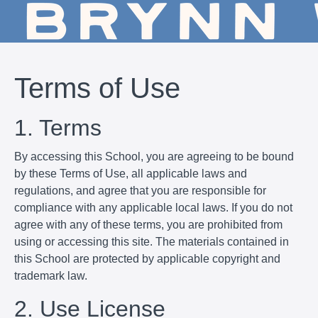
Terms of Use
1. Terms
By accessing this School, you are agreeing to be bound
by these Terms of Use, all applicable laws and
regulations, and agree that you are responsible for
compliance with any applicable local laws. If you do not
agree with any of these terms, you are prohibited from
using or accessing this site. The materials contained in
this School are protected by applicable copyright and
trademark law.
2. Use License