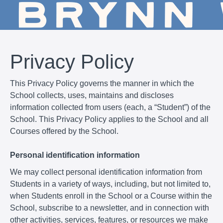
Privacy Policy
This Privacy Policy governs the manner in which the
School collects, uses, maintains and discloses
information collected from users (each, a “Student”) of the
School. This Privacy Policy applies to the School and all
Courses offered by the School.
Personal identification information
We may collect personal identification information from
Students in a variety of ways, including, but not limited to,
when Students enroll in the School or a Course within the
School, subscribe to a newsletter, and in connection with
other activities, services, features, or resources we make