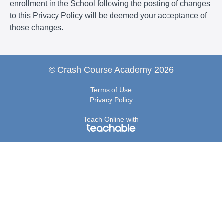
enrollment in the School following the posting of changes
to this Privacy Policy will be deemed your acceptance of
those changes.
© Crash Course Academy 2026
Terms of Use
Privacy Policy
Teach Online with