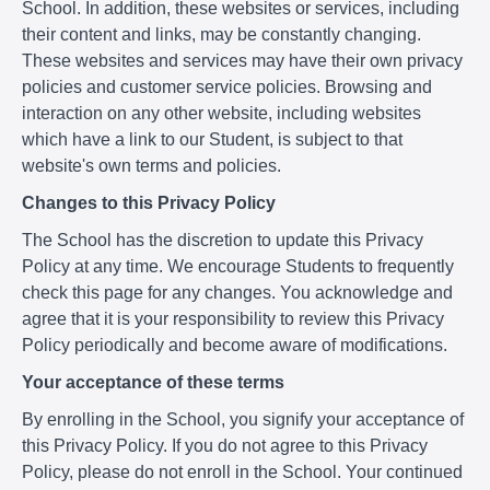
School. In addition, these websites or services, including
their content and links, may be constantly changing.
These websites and services may have their own privacy
policies and customer service policies. Browsing and
interaction on any other website, including websites
which have a link to our Student, is subject to that
website's own terms and policies.
Changes to this Privacy Policy
The School has the discretion to update this Privacy
Policy at any time. We encourage Students to frequently
check this page for any changes. You acknowledge and
agree that it is your responsibility to review this Privacy
Policy periodically and become aware of modifications.
Your acceptance of these terms
By enrolling in the School, you signify your acceptance of
this Privacy Policy. If you do not agree to this Privacy
Policy, please do not enroll in the School. Your continued