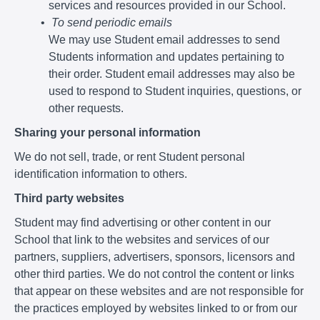
services and resources provided in our School.
To send periodic emails
We may use Student email addresses to send
Students information and updates pertaining to
their order. Student email addresses may also be
used to respond to Student inquiries, questions, or
other requests.
Sharing your personal information
We do not sell, trade, or rent Student personal
identification information to others.
Third party websites
Student may find advertising or other content in our
School that link to the websites and services of our
partners, suppliers, advertisers, sponsors, licensors and
other third parties. We do not control the content or links
that appear on these websites and are not responsible for
the practices employed by websites linked to or from our