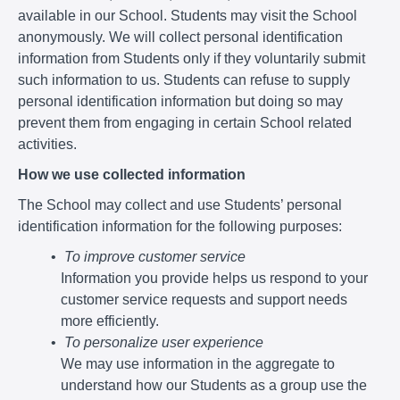
available in our School. Students may visit the School
anonymously. We will collect personal identification
information from Students only if they voluntarily submit
such information to us. Students can refuse to supply
personal identification information but doing so may
prevent them from engaging in certain School related
activities.
How we use collected information
The School may collect and use Students’ personal
identification information for the following purposes:
To improve customer service
Information you provide helps us respond to your
customer service requests and support needs
more efficiently.
To personalize user experience
We may use information in the aggregate to
understand how our Students as a group use the